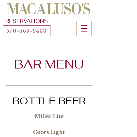
RESERVATIONS
570-669-9433
BAR MENU
BOTTLE BEER
Miller Lite
Coors Light