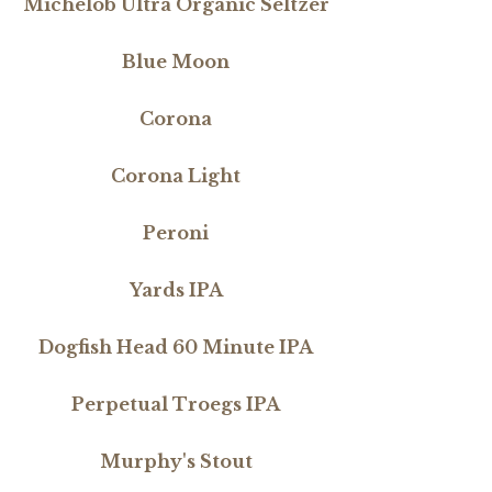
Michelob Ultra Organic Seltzer
Blue Moon
Corona
Corona Light
Peroni
Yards IPA
Dogfish Head 60 Minute IPA
Perpetual Troegs IPA
Murphy's Stout