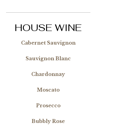
HOUSE WINE
Cabernet Sauvignon
Sauvignon Blanc
Chardonnay
Moscato
Prosecco
Bubbly Rose