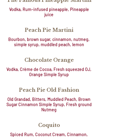
The Famous Pineapple Martini
Vodka, Rum-infused pineapple, Pineapple
juice
Peach Pie Martini
Bourbon, brown sugar, cinnamon, nutmeg,
simple syrup, muddled peach, lemon
Chocolate Orange
Vodka, Crème de Cocoa, Fresh squeezed OJ,
Orange Simple Syrup
Peach Pie Old Fashion
Old Grandad, Bitters, Muddled Peach, Brown
Sugar Cinnamon Simple Syrup, Fresh ground
Nutmeg
Coquito
Spiced Rum, Coconut Cream, Cinnamon,