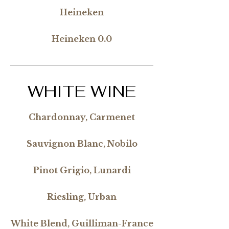
Heineken
Heineken 0.0
WHITE WINE
Chardonnay, Carmenet
Sauvignon Blanc, Nobilo
Pinot Grigio, Lunardi
Riesling, Urban
White Blend, Guilliman-France