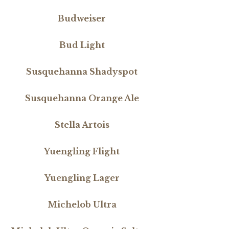
Budweiser
Bud Light
Susquehanna Shadyspot
Susquehanna Orange Ale
Stella Artois
Yuengling Flight
Yuengling Lager
Michelob Ultra