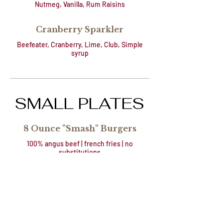
Nutmeg, Vanilla, Rum Raisins
Cranberry Sparkler
Beefeater, Cranberry, Lime, Club, Simple
syrup
SMALL PLATES
8 Ounce "Smash" Burgers
100% angus beef | french fries | no
substitutions
Naked or American
$14.50
Cheese
+ Bleu Cheese |
$1
Caramelized Onion
+ Pepper Jack | Bacon
$1
Chutney