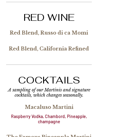
RED WINE
Red Blend, Russo di ca Momi
Red Blend, California Refined
COCKTAILS
A sampling of our Martinis and signature
cocktails, which changes seasonally.
Macaluso Martini
Raspberry Vodka, Chambord, Pineapple,
champagne