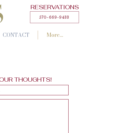
RESERVATIONS
570-669-9433
CONTACT
More...
YOUR THOUGHTS!