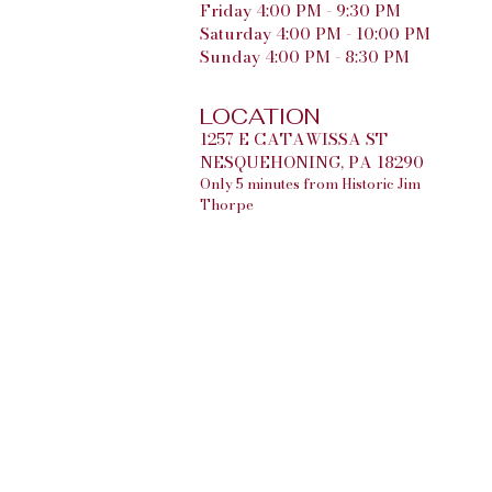
Friday 4:00 PM - 9:30 PM
Saturday 4:00 PM - 10:00 PM
Sunday 4:00 PM - 8:30 PM
LOCATION
1257 E CATAWISSA ST
NESQUEHONING, PA 18290
Only 5 minutes from Historic Jim
Thorpe