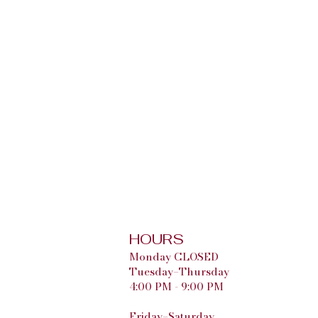
HOURS
Monday CLOSED
Tuesday–Thursday
4:00 PM - 9:00 PM
Friday–Saturday