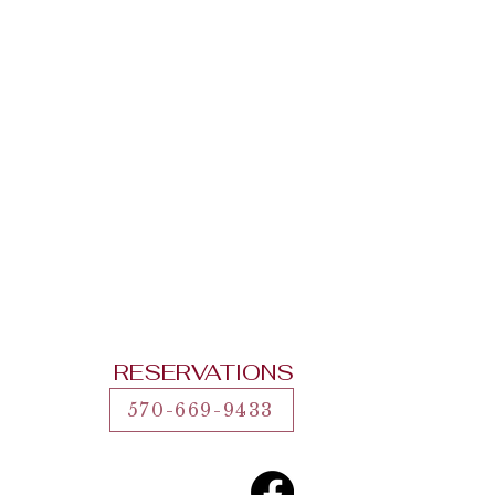
RESERVATIONS
570-669-9433