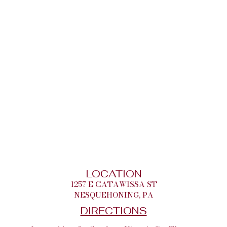
LOCATION
1257 E CATAWISSA ST
NESQUEHONING, PA
DIRECTIONS