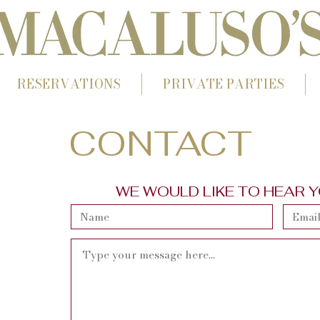
RESERVATIONS
PRIVATE PARTIES
CONTACT
WE WOULD LIKE TO HEAR 