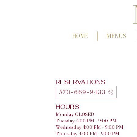
HOME
MENUS
RESERVATIONS
570-669-9433
HOURS
Monday CLOSED
Tuesday 4:00 PM - 9:00 PM
Wednesday 4:00 PM - 9:00 PM
Thursday 4:00 PM - 9:00 PM