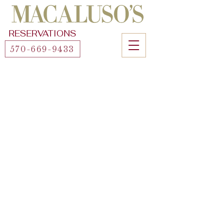
RESERVATIONS
570-669-9433